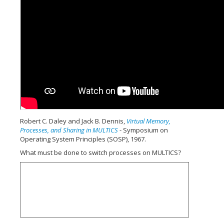
Robert C. Daley and Jack B. Dennis,
Virtual Memory,
Processes, and Sharing in MULTICS
- Symposium on
Operating System Principles (SOSP), 1967.
What must be done to switch processes on MULTICS?