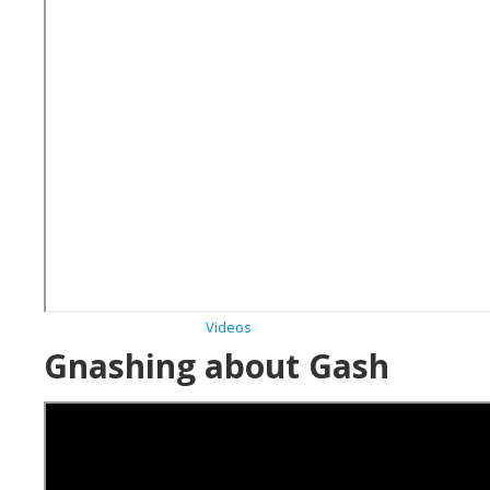
Archives
Videos
Gnashing about Gash