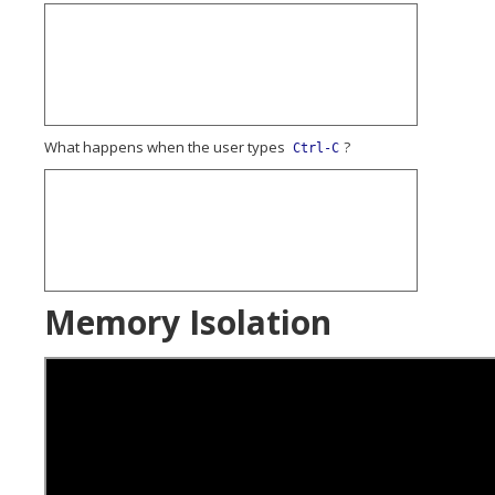
What happens when the user types
?
Ctrl-C
Memory Isolation