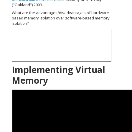
("Oakland") 2009.
What are the advantages/disadvantages of hardware-
based memory isolation over software-based memory
isolation?
Implementing Virtual
Memory