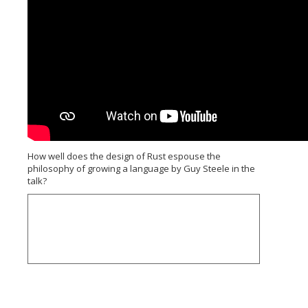
How well does the design of Rust espouse the
philosophy of growing a language by Guy Steele in the
talk?