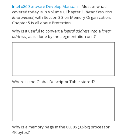
Intel x86 Software Develop Manuals
- Most of what I
covered today is in Volume I, Chapter 3 (
Basic Execution
Environment
) with Section 3.3 on Memory Organization.
Chapter 5 is all about Protection.
Why is it useful to convert a
logical address
into a
linear
address
, as is done by the segmentation unit?
Where is the Global Descriptor Table stored?
Why is a memory page in the 80386 (32-bit) processor
4K bytes?