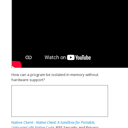
How can a program be isolated in memory without
hardware support?
Native Client
-
Native Client: A Sandbox for Portable,
Untrusted x86 Native Code
, IEEE Security and Privacy