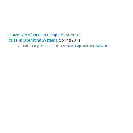
University of Virginia Computer Science
cs4414: Operating Systems
, Spring 2014
Site built using
Pelican
. Theme uses
Bootstrap
, and
Font-Awesome
.