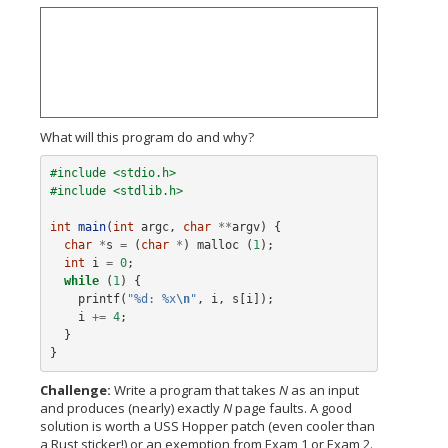
What will this program do and why?
#include <stdio.h>
#include <stdlib.h>
int
main
(
int
argc
,
char
**
argv
)
{
char
*
s
=
(
char
*
)
malloc
(
1
);
int
i
=
0
;
while
(
1
)
{
printf
(
"%d: %x
\n
"
,
i
,
s
[
i
]);
i
+=
4
;
}
}
Challenge:
Write a program that takes
N
as an input
and produces (nearly) exactly
N
page faults. A good
solution is worth a USS Hopper patch (even cooler than
a Rust sticker!) or an exemption from Exam 1 or Exam 2.