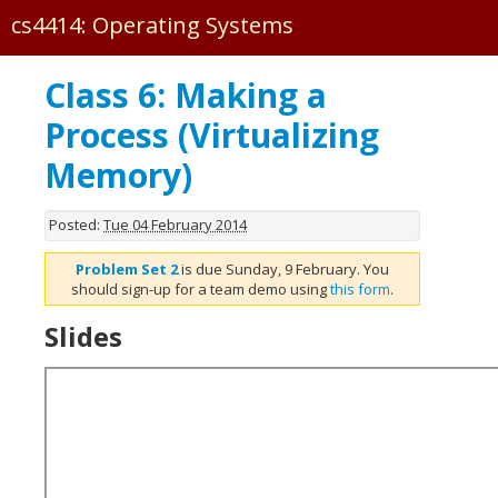
cs4414: Operating Systems
Forum
Class 6: Making a
·
Process (Virtualizing
PS0
Memory)
PS1
PS2
Posted:
Tue 04 February 2014
PS3
Problem Set 2
is due Sunday, 9 February. You
PS4
should sign-up for a team demo using
this form
.
·
Slides
Pages
Classes
Calendar
Tutorial