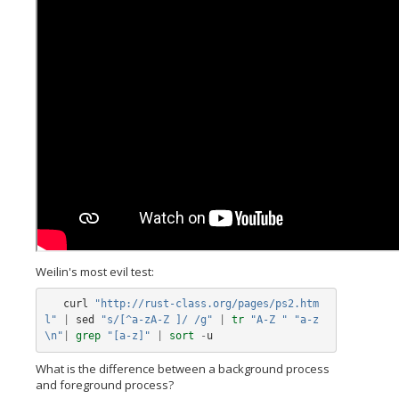
Weilin's most evil test:
curl
"http://rust-class.org/pages/ps2.htm
l"
|
sed
"s/[^a-zA-Z ]/ /g"
|
tr
"A-Z "
"a-z
\n"
|
grep
"[a-z]"
|
sort
-
u
What is the difference between a background process
and foreground process?