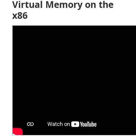
Virtual Memory on the
x86