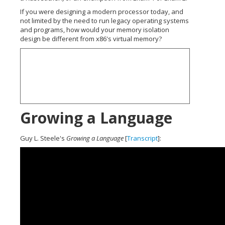
If you were designing a modern processor today, and
not limited by the need to run legacy operating systems
and programs, how would your memory isolation
design be different from x86's virtual memory?
Growing a Language
Guy L. Steele's
Growing a Language
[
Transcript
]: